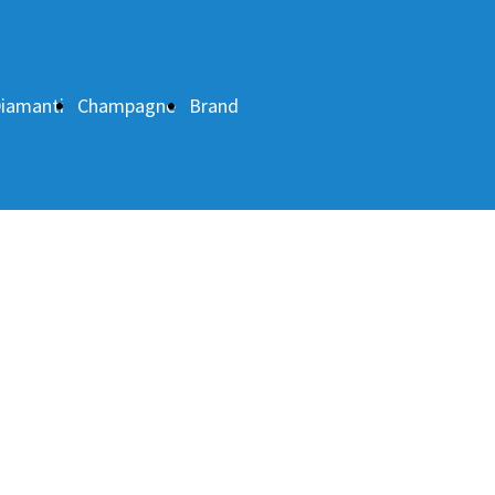
iamanti
Champagne
Brand