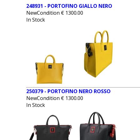
248931 - PORTOFINO GIALLO NERO
NewCondition
€
1300.00
In Stock
250379 - PORTOFINO NERO ROSSO
NewCondition
€
1300.00
In Stock