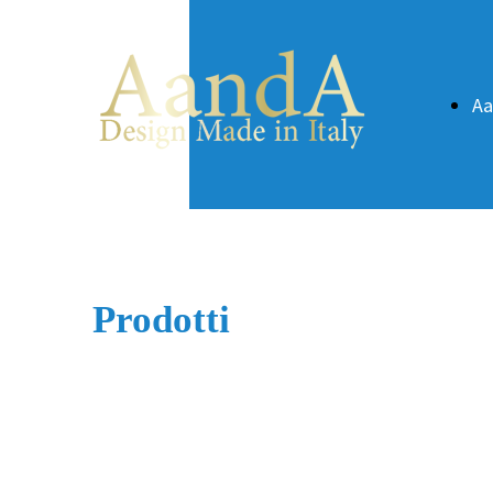
A
Prodotti