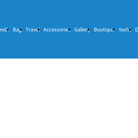
andA
Bag
Travel
Accessories
Gallery
Boutique
Yacht
D